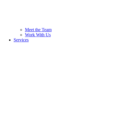
Meet the Team
Work With Us
Services