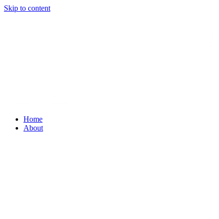
Skip to content
Home
About