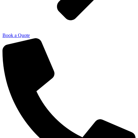
Book a Quote