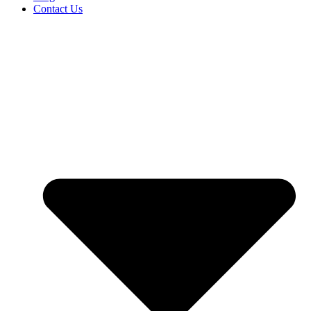
Contact Us