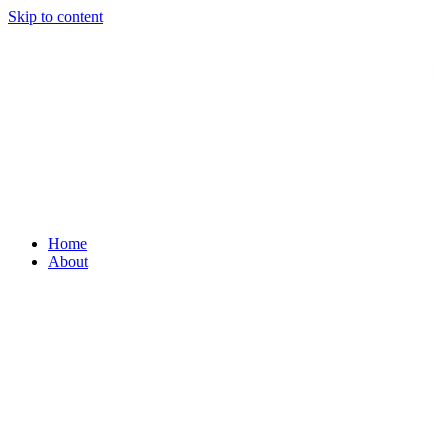
Skip to content
Home
About