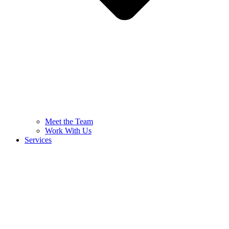
Meet the Team
Work With Us
Services