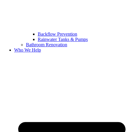
Backflow Prevention
Rainwater Tanks & Pumps
Bathroom Renovation
Who We Help