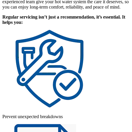
experienced team give your hot water system the care it deserves, so
you can enjoy long-term comfort, reliability, and peace of mind.
Regular servicing isn’t just a recommendation, it’s essential. It
helps you:
Prevent unexpected breakdowns