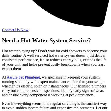
Contact Us Now
Need a Hot Water System Service?
Hot water playing up? Don’t wait for cold showers to become your
daily routine. A well-serviced hot water system doesn’t just deliver
consistent performance, it also reduces energy bills, extends the life
of your unit, and helps prevent costly breakdowns when you least
expect them.
At
Assure Fix Plumbing
, we specialise in keeping your system
running smoothly with expert maintenance tailored to your setup,
whether it’s electric, solar, or instantaneous. Our licensed plumbers
carry out comprehensive inspections, identify early signs of wear,
and ensure every component is working at peak efficiency.
Even if everything seems fine, regular servicing is the smartest way
to avoid sudden system failure and expensive replacements. Let our