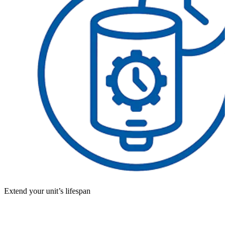
Extend your unit’s lifespan