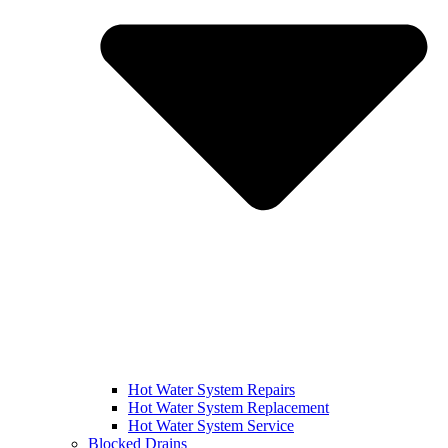
Hot Water System Repairs
Hot Water System Replacement
Hot Water System Service
Blocked Drains