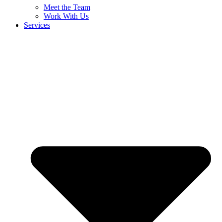
Meet the Team
Work With Us
Services