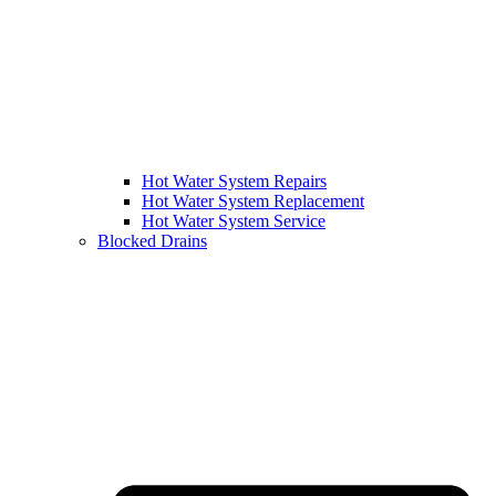
Hot Water System Repairs
Hot Water System Replacement
Hot Water System Service
Blocked Drains