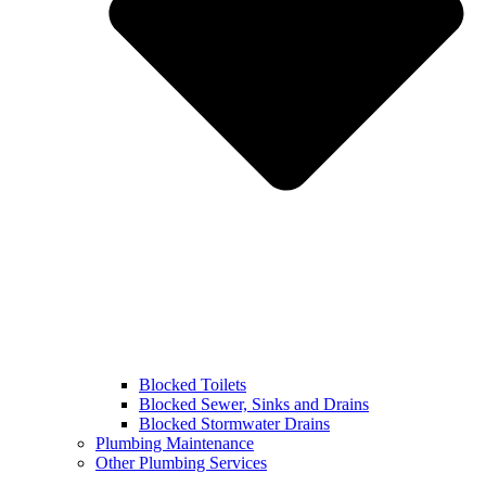
Blocked Toilets
Blocked Sewer, Sinks and Drains
Blocked Stormwater Drains
Plumbing Maintenance
Other Plumbing Services