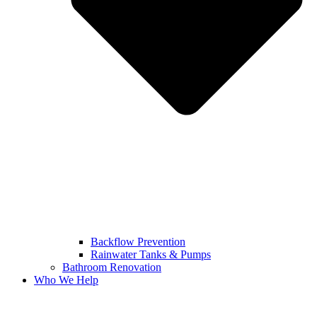
Backflow Prevention
Rainwater Tanks & Pumps
Bathroom Renovation
Who We Help