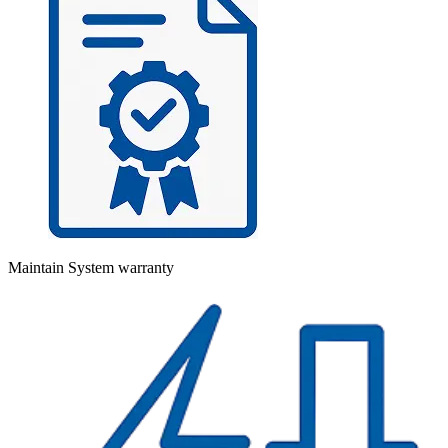
Maintain System warranty