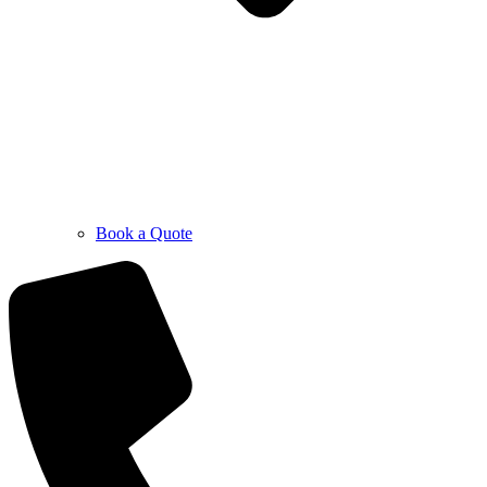
Book a Quote