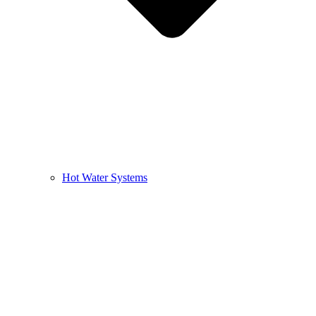
Hot Water Systems