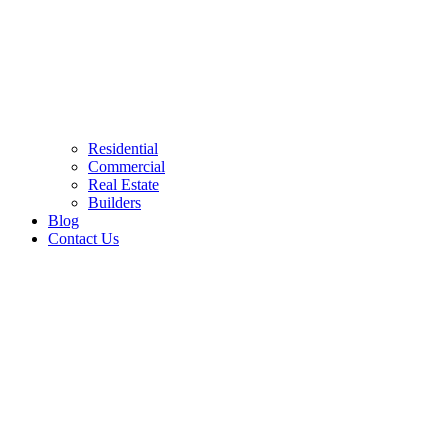
Residential
Commercial
Real Estate
Builders
Blog
Contact Us