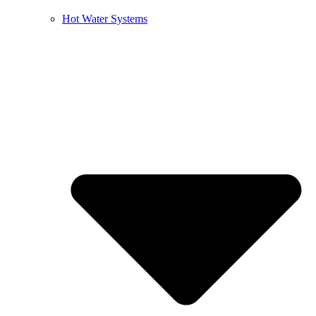
Hot Water Systems