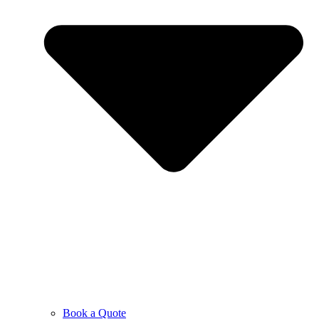
Book a Quote