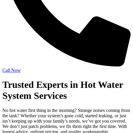
Call Now
Trusted Experts in Hot Water
System Services
No hot water first thing in the morning? Strange noises coming from
the tank? Whether your system’s gone cold, started leaking, or just
isn’t keeping up with your family’s needs, we’ve got you covered.
We don’t just patch problems, we fix them right the first time. With
honest advice, upfront pricing, and quality workmanship