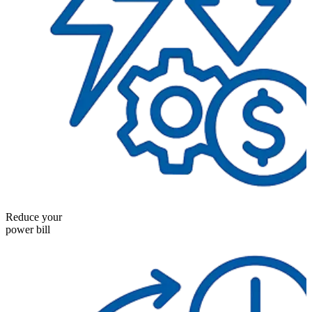
Reduce your
power bill