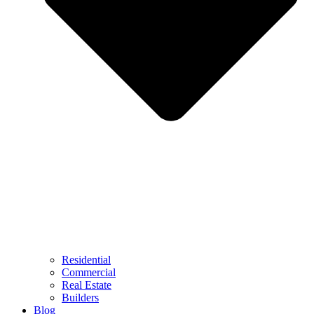
Residential
Commercial
Real Estate
Builders
Blog