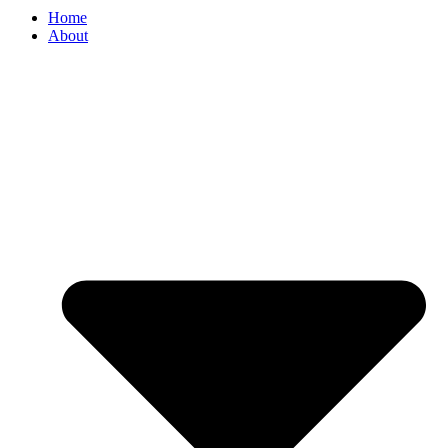
Home
About