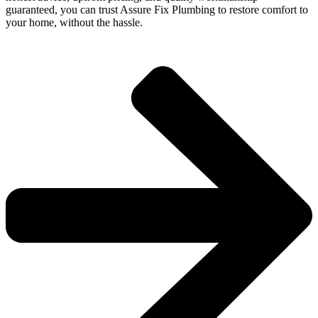
guaranteed, you can trust Assure Fix Plumbing to restore comfort to
your home, without the hassle.