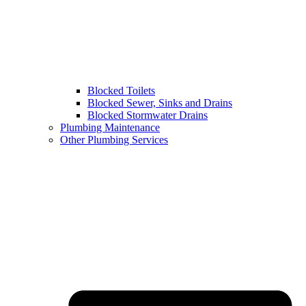
Blocked Toilets
Blocked Sewer, Sinks and Drains
Blocked Stormwater Drains
Plumbing Maintenance
Other Plumbing Services