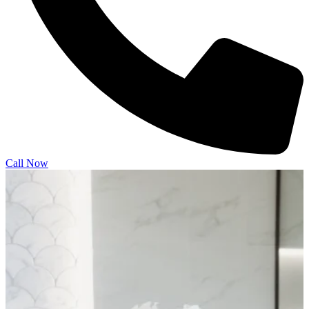
Call Now