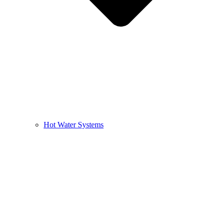
Hot Water Systems