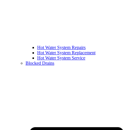
Hot Water System Repairs
Hot Water System Replacement
Hot Water System Service
Blocked Drains