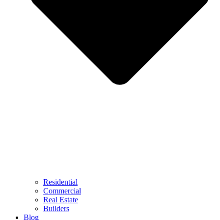
Residential
Commercial
Real Estate
Builders
Blog