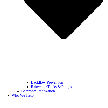
Backflow Prevention
Rainwater Tanks & Pumps
Bathroom Renovation
Who We Help