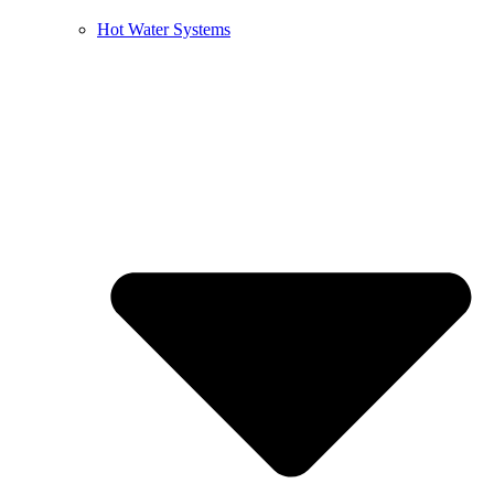
Hot Water Systems