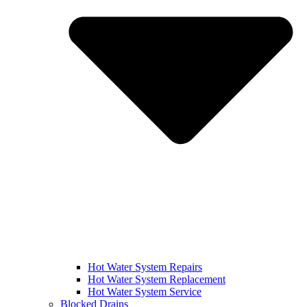
Hot Water System Repairs
Hot Water System Replacement
Hot Water System Service
Blocked Drains