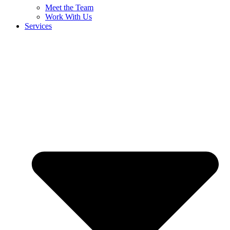
Meet the Team
Work With Us
Services