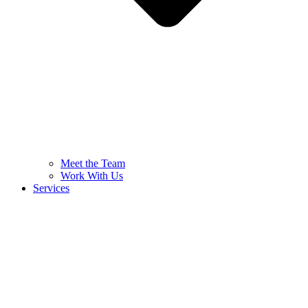
Meet the Team
Work With Us
Services