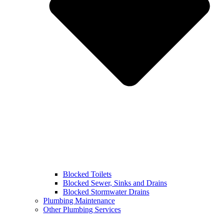
Blocked Toilets
Blocked Sewer, Sinks and Drains
Blocked Stormwater Drains
Plumbing Maintenance
Other Plumbing Services