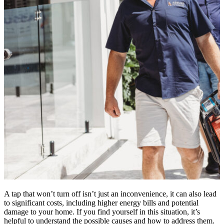
A tap that won’t turn off isn’t just an inconvenience, it can also lead
to significant costs, including higher energy bills and potential
damage to your home. If you find yourself in this situation, it’s
helpful to understand the possible causes and how to address them.