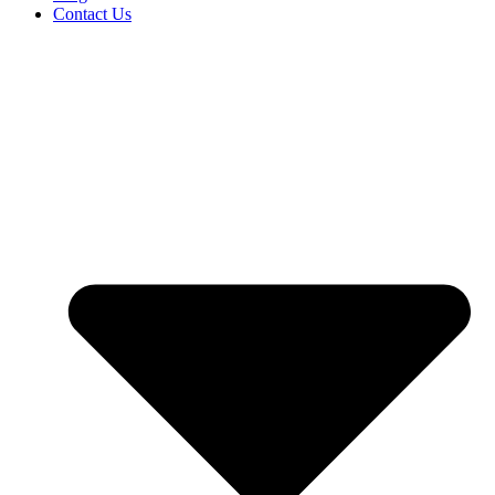
Contact Us