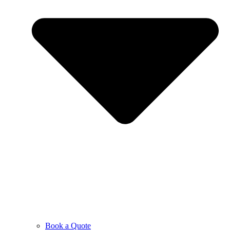
Book a Quote