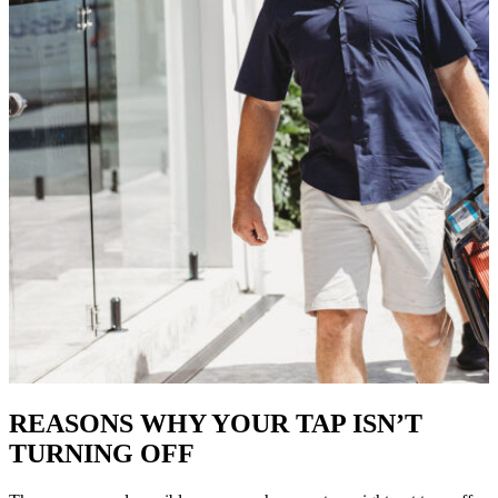
REASONS WHY YOUR TAP ISN’T
TURNING OFF