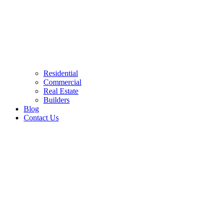
Residential
Commercial
Real Estate
Builders
Blog
Contact Us