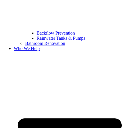
Backflow Prevention
Rainwater Tanks & Pumps
Bathroom Renovation
Who We Help