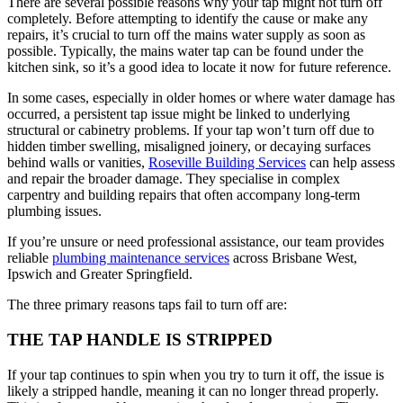
There are several possible reasons why your tap might not turn off
completely. Before attempting to identify the cause or make any
repairs, it’s crucial to turn off the mains water supply as soon as
possible. Typically, the mains water tap can be found under the
kitchen sink, so it’s a good idea to locate it now for future reference.
In some cases, especially in older homes or where water damage has
occurred, a persistent tap issue might be linked to underlying
structural or cabinetry problems. If your tap won’t turn off due to
hidden timber swelling, misaligned joinery, or decaying surfaces
behind walls or vanities,
Roseville Building Services
can help assess
and repair the broader damage. They specialise in complex
carpentry and building repairs that often accompany long-term
plumbing issues.
If you’re unsure or need professional assistance, our team provides
reliable
plumbing maintenance services
across Brisbane West,
Ipswich and Greater Springfield.
The three primary reasons taps fail to turn off are:
THE TAP HANDLE IS STRIPPED
If your tap continues to spin when you try to turn it off, the issue is
likely a stripped handle, meaning it can no longer thread properly.