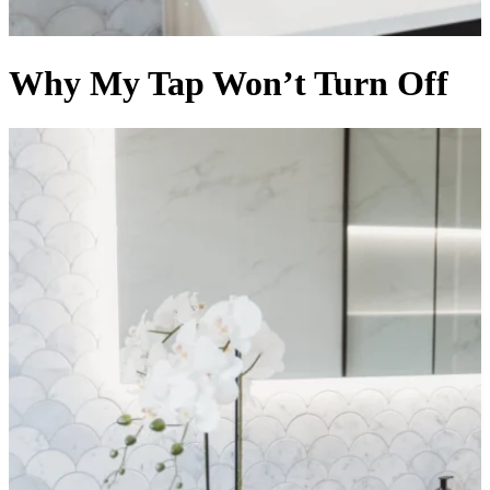
Why My Tap Won’t Turn Off