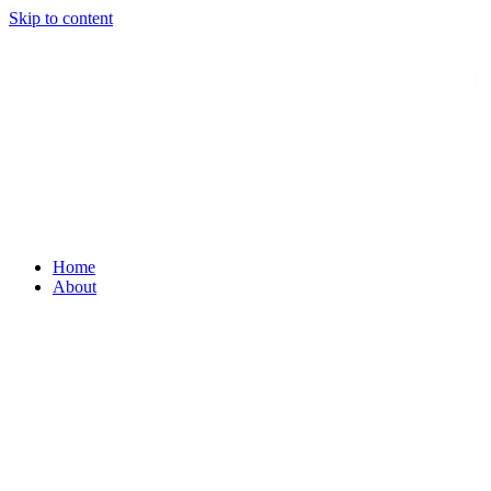
Skip to content
Home
About