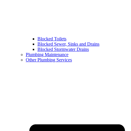
Blocked Toilets
Blocked Sewer, Sinks and Drains
Blocked Stormwater Drains
Plumbing Maintenance
Other Plumbing Services