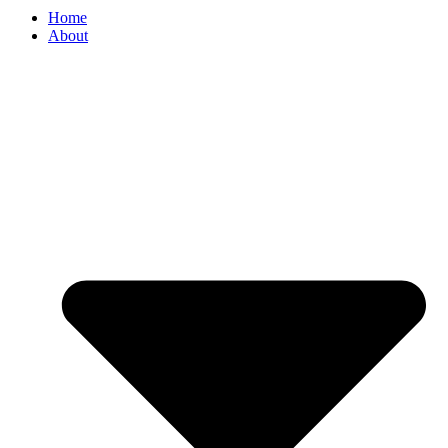
Home
About