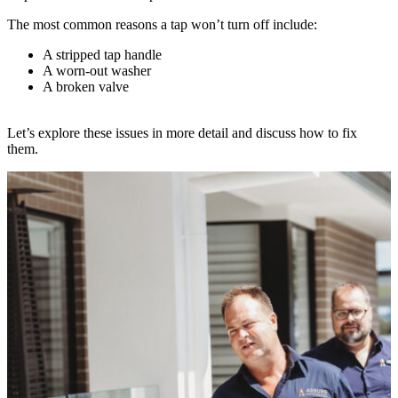
The most common reasons a tap won’t turn off include:
A stripped tap handle
A worn-out washer
A broken valve
Let’s explore these issues in more detail and discuss how to fix
them.