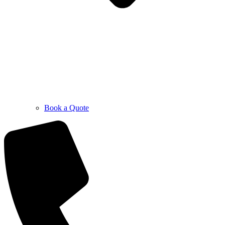
Book a Quote