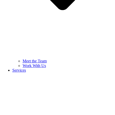
Meet the Team
Work With Us
Services