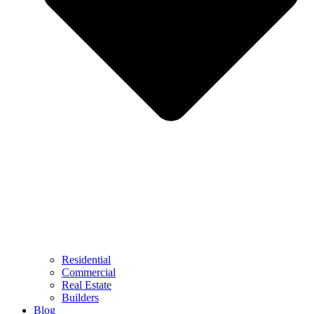
Residential
Commercial
Real Estate
Builders
Blog