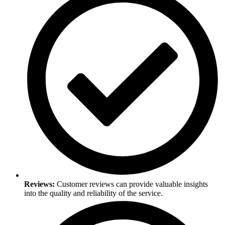
Reviews:
Customer reviews can provide valuable insights
into the quality and reliability of the service.