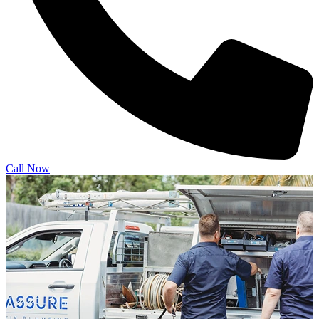
Call Now