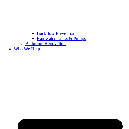
Backflow Prevention
Rainwater Tanks & Pumps
Bathroom Renovation
Who We Help