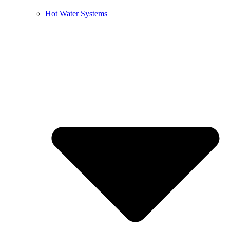
Hot Water Systems