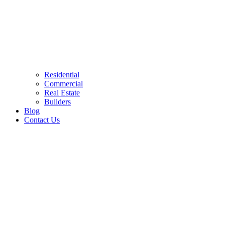
Residential
Commercial
Real Estate
Builders
Blog
Contact Us