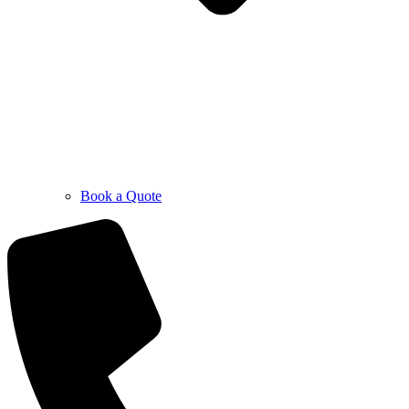
Book a Quote