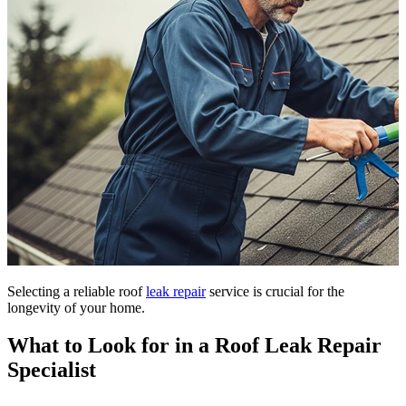
Selecting a reliable roof
leak repair
service is crucial for the
longevity of your home.
What to Look for in a Roof Leak Repair
Specialist