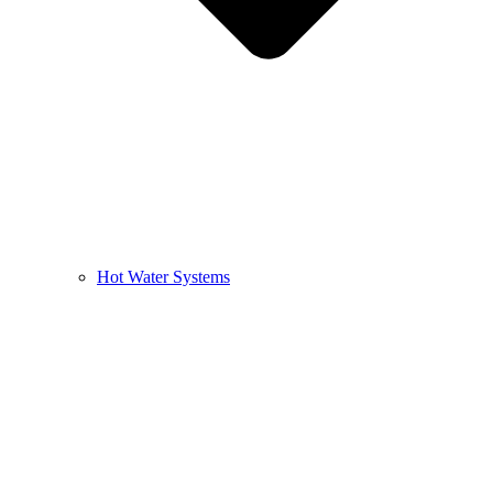
Hot Water Systems