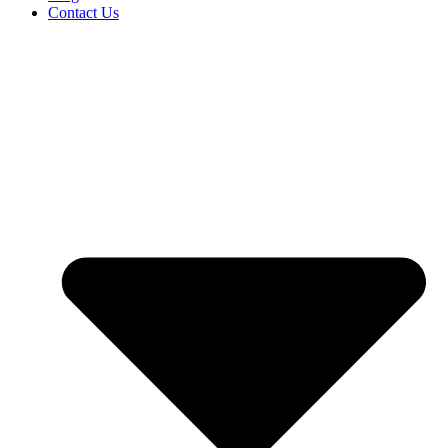
Contact Us