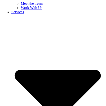
Meet the Team
Work With Us
Services