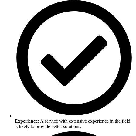
Experience:
A service with extensive experience in the field
is likely to provide better solutions.