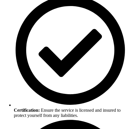
Certification:
Ensure the service is licensed and insured to
protect yourself from any liabilities.