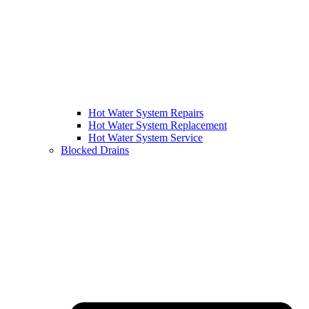
Hot Water System Repairs
Hot Water System Replacement
Hot Water System Service
Blocked Drains