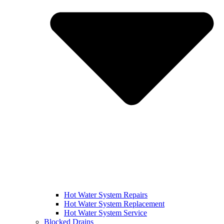
Hot Water System Repairs
Hot Water System Replacement
Hot Water System Service
Blocked Drains