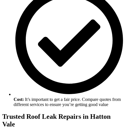
Cost:
It’s important to get a fair price. Compare quotes from
different services to ensure you’re getting good value
Trusted Roof Leak Repairs in Hatton
Vale