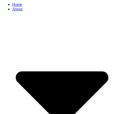
Home
About