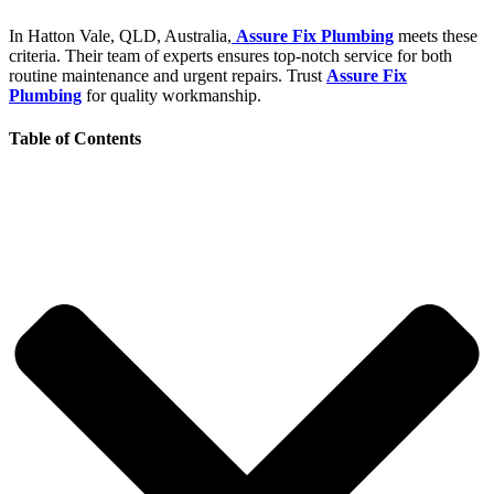
In Hatton Vale, QLD, Australia,
Assure Fix Plumbing
meets these
criteria. Their team of experts ensures top-notch service for both
routine maintenance and urgent repairs. Trust
Assure Fix
Plumbing
for quality workmanship.
Table of Contents