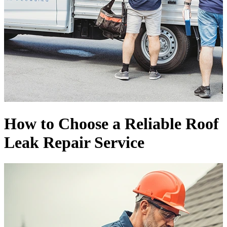
How to Choose a Reliable Roof
Leak Repair Service