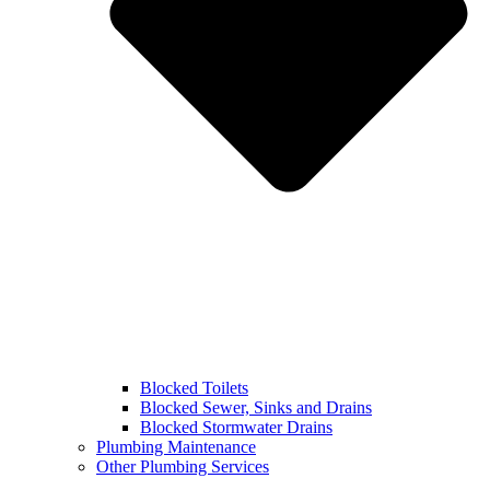
Blocked Toilets
Blocked Sewer, Sinks and Drains
Blocked Stormwater Drains
Plumbing Maintenance
Other Plumbing Services