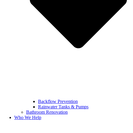
Backflow Prevention
Rainwater Tanks & Pumps
Bathroom Renovation
Who We Help