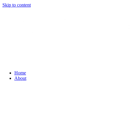
Skip to content
Home
About