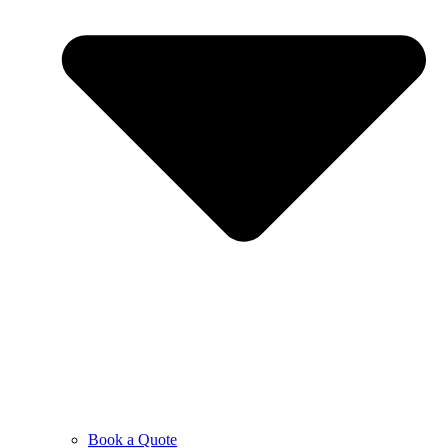
Book a Quote