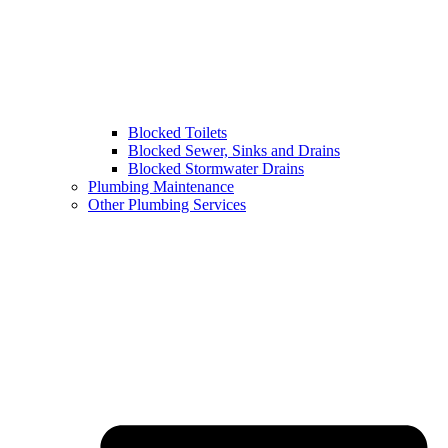
Blocked Toilets
Blocked Sewer, Sinks and Drains
Blocked Stormwater Drains
Plumbing Maintenance
Other Plumbing Services