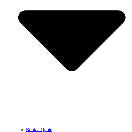
Book a Quote