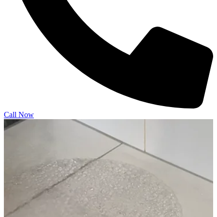
Call Now