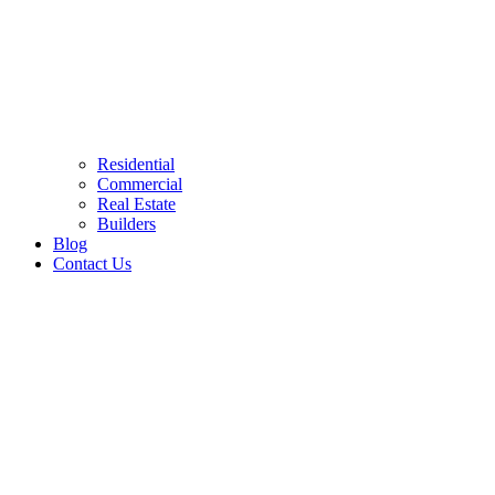
Residential
Commercial
Real Estate
Builders
Blog
Contact Us