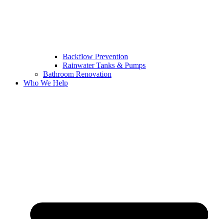
Backflow Prevention
Rainwater Tanks & Pumps
Bathroom Renovation
Who We Help