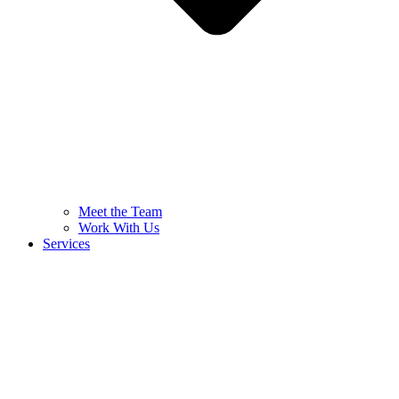
Meet the Team
Work With Us
Services