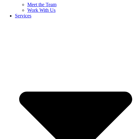
Meet the Team
Work With Us
Services