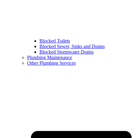
Blocked Toilets
Blocked Sewer, Sinks and Drains
Blocked Stormwater Drains
Plumbing Maintenance
Other Plumbing Services