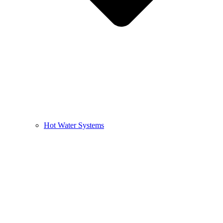
Hot Water Systems