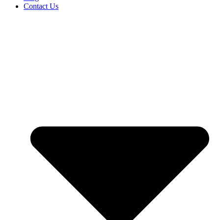
Contact Us