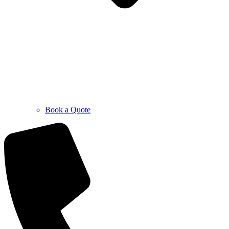
Book a Quote