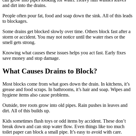
and dirt into the drains.
People often pour fat, food and soap down the sink. All of this leads
to blockages.
Some drains get blocked slowly over time. Others block fast after a
storm or accident. You may not notice until the water rises or the
smell gets strong.
Knowing what causes these issues helps you act fast. Early fixes
save money and stop damage.
What Causes Drains to Block?
Most blocks come from what goes down the drain. In kitchens, it’s
grease and food scraps. In bathrooms, it’s hair and soap. Wipes and
hygiene items also cause problems.
Outside, tree roots grow into old pipes. Rain pushes in leaves and
dirt. All of this builds up.
Kids sometimes flush toys or odd items by accident. These don’t
break down and can stop water flow. Even things like too much
toilet paper can block a small pipe. It’s easy to avoid with care.