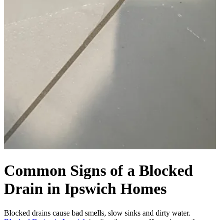
Common Signs of a Blocked
Drain in Ipswich Homes
Blocked drains cause bad smells, slow sinks and dirty water.