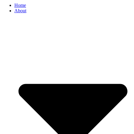
Home
About