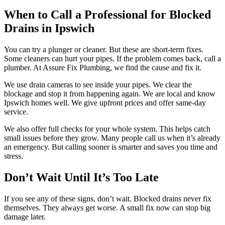
When to Call a Professional for Blocked
Drains in Ipswich
You can try a plunger or cleaner. But these are short-term fixes.
Some cleaners can hurt your pipes. If the problem comes back, call a
plumber. At Assure Fix Plumbing, we find the cause and fix it.
We use drain cameras to see inside your pipes. We clear the
blockage and stop it from happening again. We are local and know
Ipswich homes well. We give upfront prices and offer same-day
service.
We also offer full checks for your whole system. This helps catch
small issues before they grow. Many people call us when it’s already
an emergency. But calling sooner is smarter and saves you time and
stress.
Don’t Wait Until It’s Too Late
If you see any of these signs, don’t wait. Blocked drains never fix
themselves. They always get worse. A small fix now can stop big
damage later.