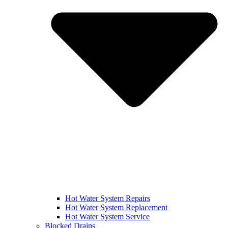
Hot Water System Repairs
Hot Water System Replacement
Hot Water System Service
Blocked Drains