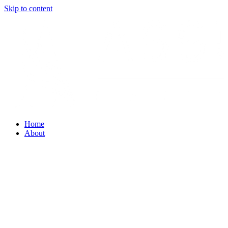
Skip to content
Home
About