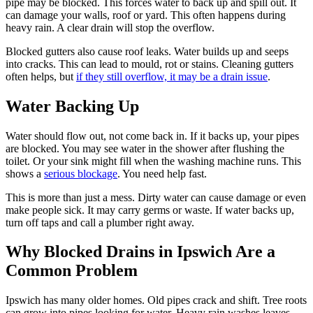
pipe may be blocked. This forces water to back up and spill out. It
can damage your walls, roof or yard. This often happens during
heavy rain. A clear drain will stop the overflow.
Blocked gutters also cause roof leaks. Water builds up and seeps
into cracks. This can lead to mould, rot or stains. Cleaning gutters
often helps, but
if they still overflow, it may be a drain issue
.
Water Backing Up
Water should flow out, not come back in. If it backs up, your pipes
are blocked. You may see water in the shower after flushing the
toilet. Or your sink might fill when the washing machine runs. This
shows a
serious blockage
. You need help fast.
This is more than just a mess. Dirty water can cause damage or even
make people sick. It may carry germs or waste. If water backs up,
turn off taps and call a plumber right away.
Why Blocked Drains in Ipswich Are a
Common Problem
Ipswich has many older homes. Old pipes crack and shift. Tree roots
can grow into pipes looking for water. Heavy rain washes leaves