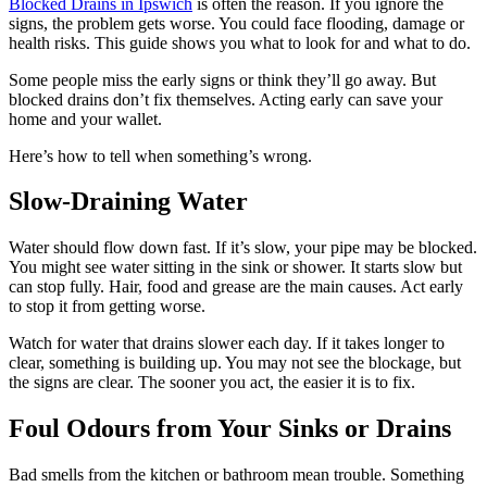
Blocked Drains in Ipswich
is often the reason. If you ignore the
signs, the problem gets worse. You could face flooding, damage or
health risks. This guide shows you what to look for and what to do.
Some people miss the early signs or think they’ll go away. But
blocked drains don’t fix themselves. Acting early can save your
home and your wallet.
Here’s how to tell when something’s wrong.
Slow-Draining Water
Water should flow down fast. If it’s slow, your pipe may be blocked.
You might see water sitting in the sink or shower. It starts slow but
can stop fully. Hair, food and grease are the main causes. Act early
to stop it from getting worse.
Watch for water that drains slower each day. If it takes longer to
clear, something is building up. You may not see the blockage, but
the signs are clear. The sooner you act, the easier it is to fix.
Foul Odours from Your Sinks or Drains
Bad smells from the kitchen or bathroom mean trouble. Something