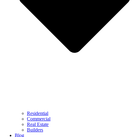
Residential
Commercial
Real Estate
Builders
Blog