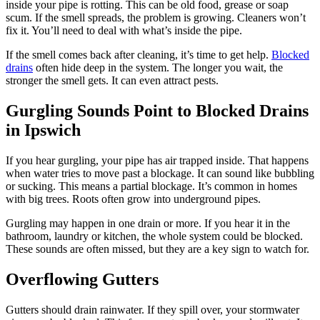
inside your pipe is rotting. This can be old food, grease or soap
scum. If the smell spreads, the problem is growing. Cleaners won’t
fix it. You’ll need to deal with what’s inside the pipe.
If the smell comes back after cleaning, it’s time to get help.
Blocked
drains
often hide deep in the system. The longer you wait, the
stronger the smell gets. It can even attract pests.
Gurgling Sounds Point to Blocked Drains
in Ipswich
If you hear gurgling, your pipe has air trapped inside. That happens
when water tries to move past a blockage. It can sound like bubbling
or sucking. This means a partial blockage. It’s common in homes
with big trees. Roots often grow into underground pipes.
Gurgling may happen in one drain or more. If you hear it in the
bathroom, laundry or kitchen, the whole system could be blocked.
These sounds are often missed, but they are a key sign to watch for.
Overflowing Gutters
Gutters should drain rainwater. If they spill over, your stormwater