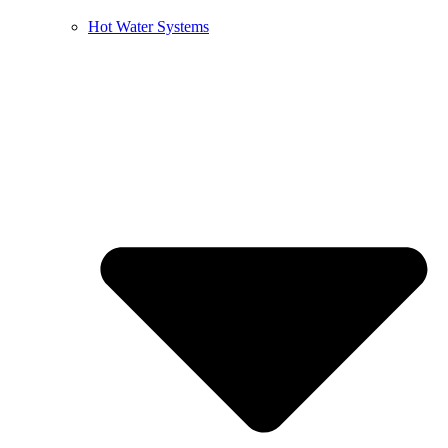
Hot Water Systems