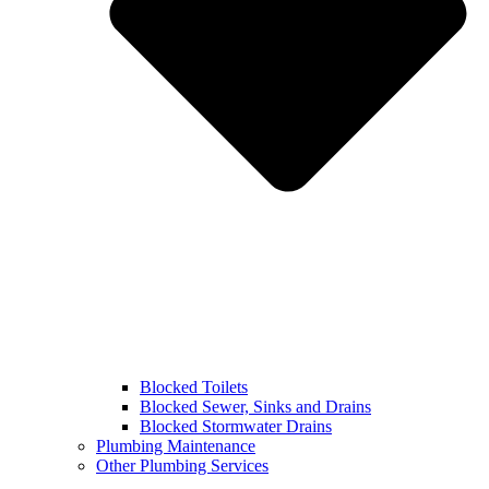
Blocked Toilets
Blocked Sewer, Sinks and Drains
Blocked Stormwater Drains
Plumbing Maintenance
Other Plumbing Services