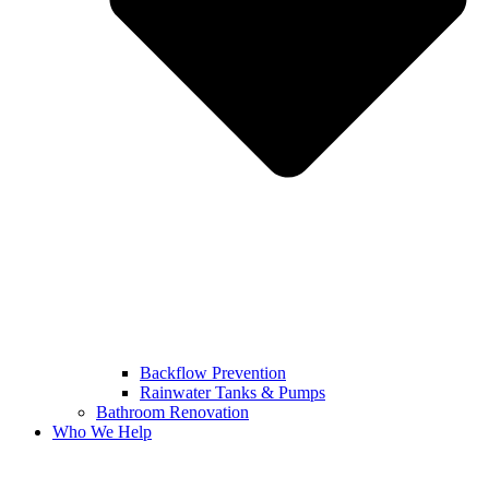
Backflow Prevention
Rainwater Tanks & Pumps
Bathroom Renovation
Who We Help