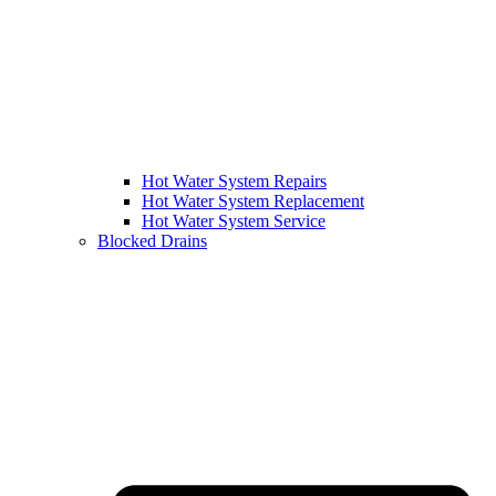
Hot Water System Repairs
Hot Water System Replacement
Hot Water System Service
Blocked Drains