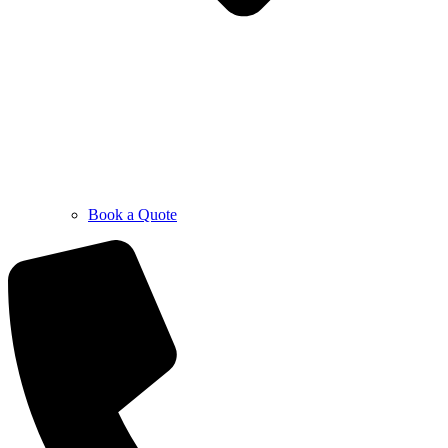
Book a Quote