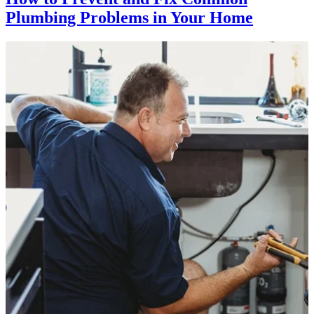
Plumbing Problems in Your Home