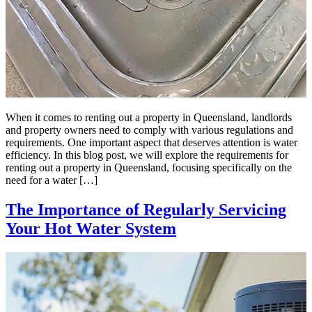
When it comes to renting out a property in Queensland, landlords
and property owners need to comply with various regulations and
requirements. One important aspect that deserves attention is water
efficiency. In this blog post, we will explore the requirements for
renting out a property in Queensland, focusing specifically on the
need for a water […]
The Importance of Regularly Servicing
Your Hot Water System