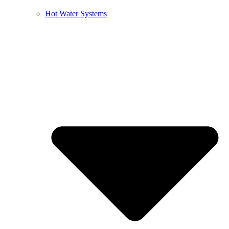
Hot Water Systems