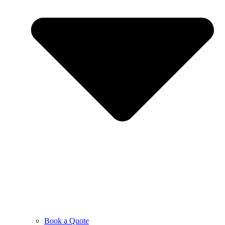
Book a Quote