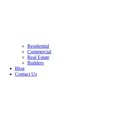
Residential
Commercial
Real Estate
Builders
Blog
Contact Us