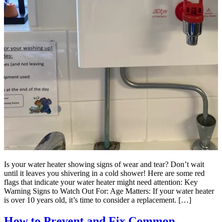
Is your water heater showing signs of wear and tear? Don’t wait
until it leaves you shivering in a cold shower! Here are some red
flags that indicate your water heater might need attention: Key
Warning Signs to Watch Out For: Age Matters: If your water heater
is over 10 years old, it’s time to consider a replacement. […]
How to Prevent and Fix Common