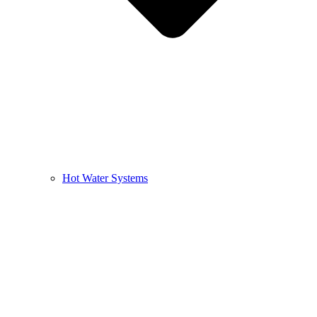
Hot Water Systems