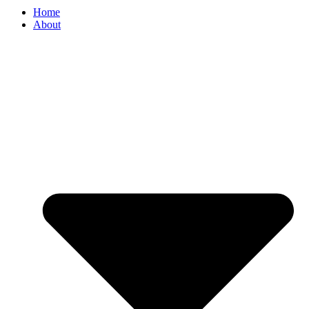
Home
About