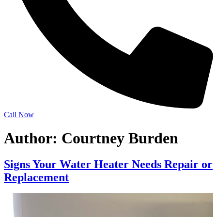
Call Now
Author:
Courtney Burden
Signs Your Water Heater Needs Repair or
Replacement