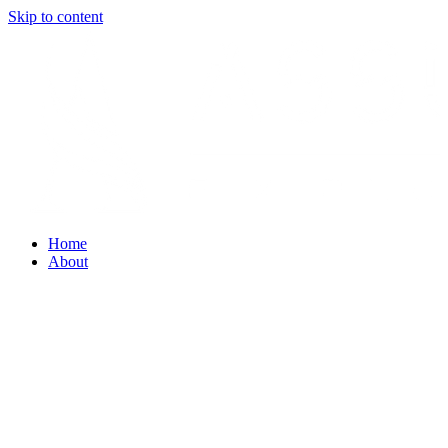
Skip to content
Home
About