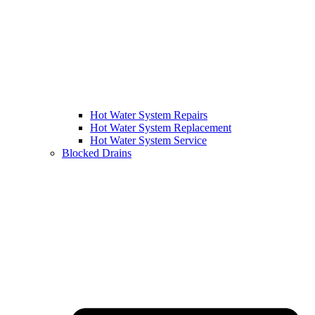
Hot Water System Repairs
Hot Water System Replacement
Hot Water System Service
Blocked Drains