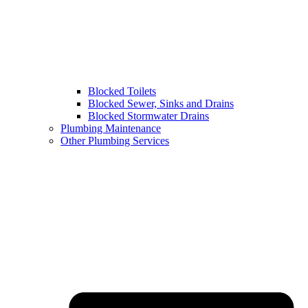
Blocked Toilets
Blocked Sewer, Sinks and Drains
Blocked Stormwater Drains
Plumbing Maintenance
Other Plumbing Services