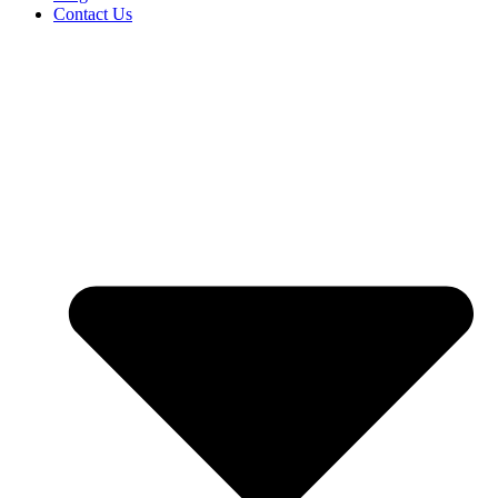
Contact Us