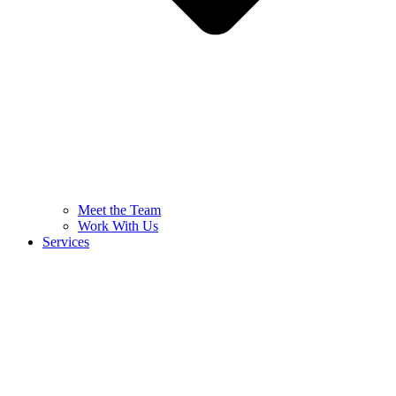
Meet the Team
Work With Us
Services