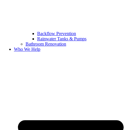
Backflow Prevention
Rainwater Tanks & Pumps
Bathroom Renovation
Who We Help