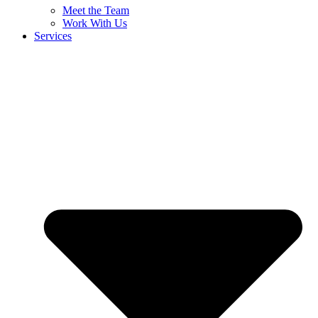
Meet the Team
Work With Us
Services