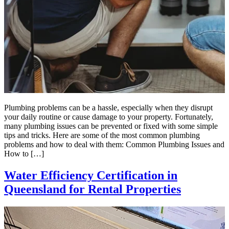
Plumbing problems can be a hassle, especially when they disrupt
your daily routine or cause damage to your property. Fortunately,
many plumbing issues can be prevented or fixed with some simple
tips and tricks. Here are some of the most common plumbing
problems and how to deal with them: Common Plumbing Issues and
How to […]
Water Efficiency Certification in
Queensland for Rental Properties