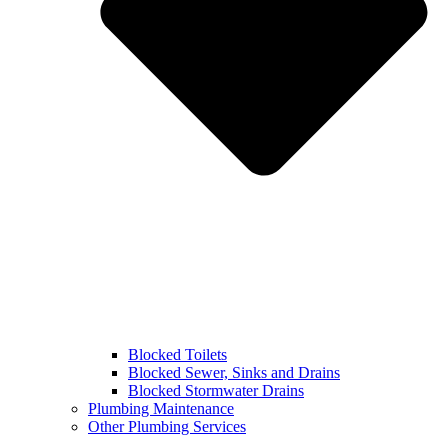
Blocked Toilets
Blocked Sewer, Sinks and Drains
Blocked Stormwater Drains
Plumbing Maintenance
Other Plumbing Services