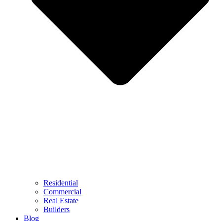
Residential
Commercial
Real Estate
Builders
Blog