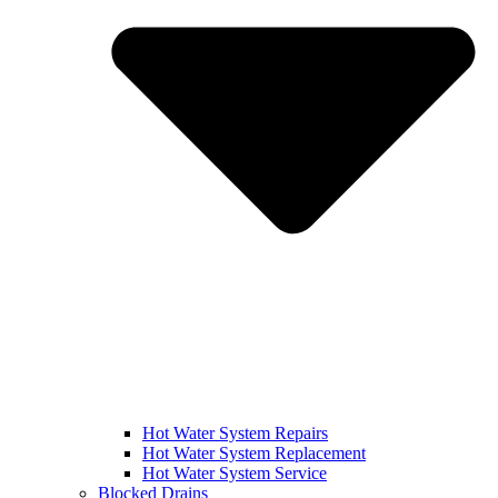
Hot Water System Repairs
Hot Water System Replacement
Hot Water System Service
Blocked Drains