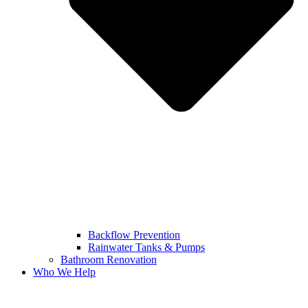
Backflow Prevention
Rainwater Tanks & Pumps
Bathroom Renovation
Who We Help