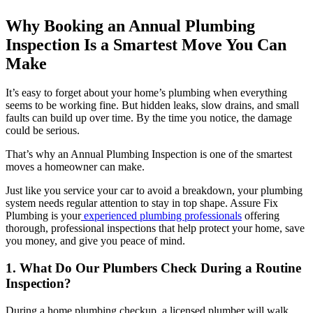
Why Booking an Annual Plumbing
Inspection Is a Smartest Move You Can
Make
It’s easy to forget about your home’s plumbing when everything
seems to be working fine. But hidden leaks, slow drains, and small
faults can build up over time. By the time you notice, the damage
could be serious.
That’s why an Annual Plumbing Inspection is one of the smartest
moves a homeowner can make.
Just like you service your car to avoid a breakdown, your plumbing
system needs regular attention to stay in top shape. Assure Fix
Plumbing is your
experienced plumbing professionals
offering
thorough, professional inspections that help protect your home, save
you money, and give you peace of mind.
1. What Do Our Plumbers Check During a Routine
Inspection?
During a home plumbing checkup, a licensed plumber will walk