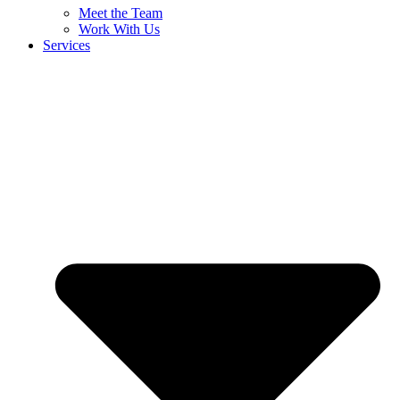
Meet the Team
Work With Us
Services