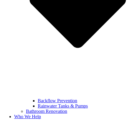
Backflow Prevention
Rainwater Tanks & Pumps
Bathroom Renovation
Who We Help