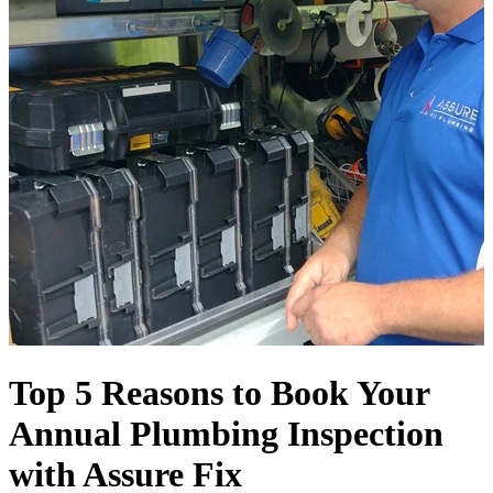
Top 5 Reasons to Book Your
Annual Plumbing Inspection
with Assure Fix