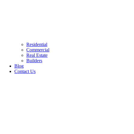
Residential
Commercial
Real Estate
Builders
Blog
Contact Us