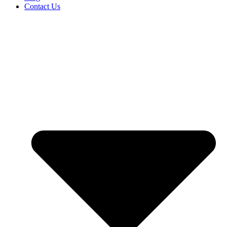
Contact Us