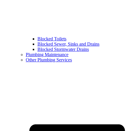
Blocked Toilets
Blocked Sewer, Sinks and Drains
Blocked Stormwater Drains
Plumbing Maintenance
Other Plumbing Services