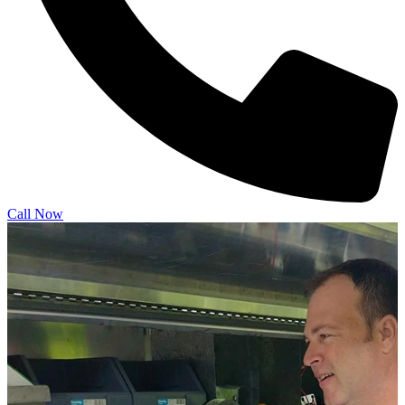
Call Now