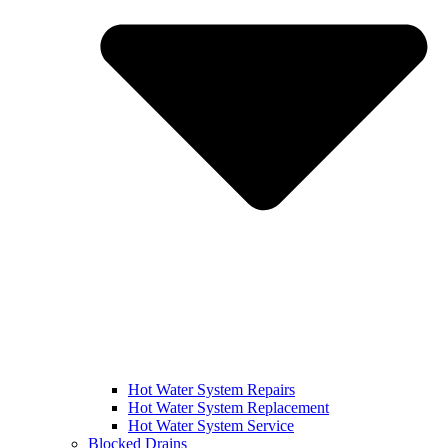
Hot Water System Repairs
Hot Water System Replacement
Hot Water System Service
Blocked Drains