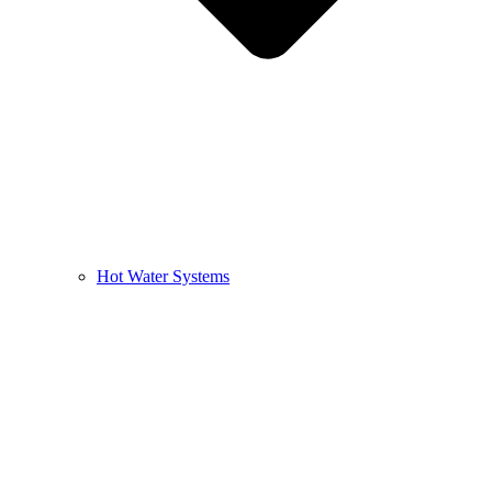
Hot Water Systems