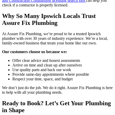
and Construction Commission licensing search tool
can help you
check if a contractor is properly licensed.
Why So Many Ipswich Locals Trust
Assure Fix Plumbing
At Assure Fix Plumbing, we’re proud to be a trusted Ipswich
plumber with over 30 years of industry experience. We’re a local,
family-owned business that treats your home like our own.
Our customers choose us because we:
Offer clear advice and honest assessments
Arrive on time and clean up after ourselves
Use quality parts and back our work
Provide same-day appointments where possible
Respect your time, space, and budget
We don’t just do the job. We do it right. Assure Fix Plumbing is here
to help with all your plumbing needs.
Ready to Book? Let’s Get Your Plumbing
in Shape