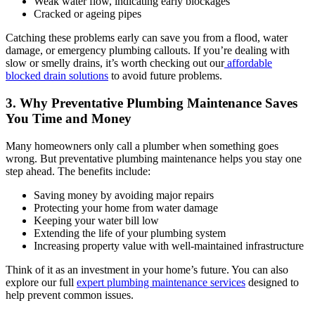
Weak water flow, indicating early blockages
Cracked or ageing pipes
Catching these problems early can save you from a flood, water
damage, or emergency plumbing callouts. If you’re dealing with
slow or smelly drains, it’s worth checking out our
affordable
blocked drain solutions
to avoid future problems.
3. Why Preventative Plumbing Maintenance Saves
You Time and Money
Many homeowners only call a plumber when something goes
wrong. But preventative plumbing maintenance helps you stay one
step ahead. The benefits include:
Saving money by avoiding major repairs
Protecting your home from water damage
Keeping your water bill low
Extending the life of your plumbing system
Increasing property value with well-maintained infrastructure
Think of it as an investment in your home’s future. You can also
explore our full
expert plumbing maintenance services
designed to
help prevent common issues.