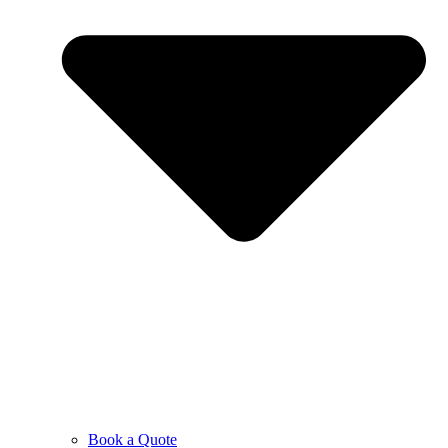
Book a Quote