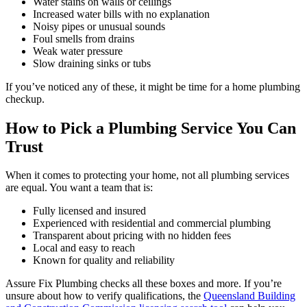
Water stains on walls or ceilings
Increased water bills with no explanation
Noisy pipes or unusual sounds
Foul smells from drains
Weak water pressure
Slow draining sinks or tubs
If you’ve noticed any of these, it might be time for a home plumbing
checkup.
How to Pick a Plumbing Service You Can
Trust
When it comes to protecting your home, not all plumbing services
are equal. You want a team that is:
Fully licensed and insured
Experienced with residential and commercial plumbing
Transparent about pricing with no hidden fees
Local and easy to reach
Known for quality and reliability
Assure Fix Plumbing checks all these boxes and more. If you’re
unsure about how to verify qualifications, the
Queensland Building