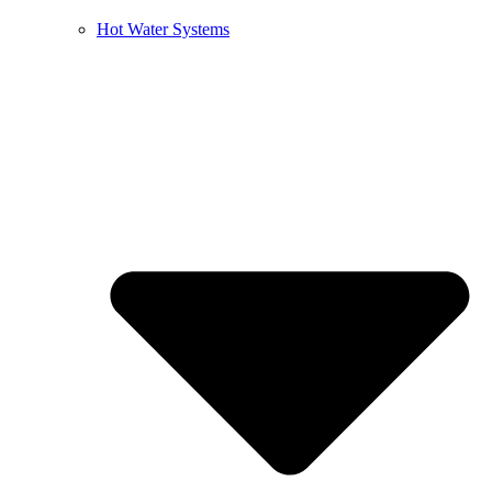
Hot Water Systems