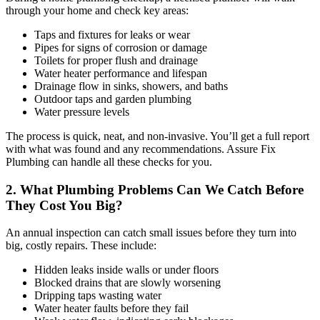
through your home and check key areas:
Taps and fixtures for leaks or wear
Pipes for signs of corrosion or damage
Toilets for proper flush and drainage
Water heater performance and lifespan
Drainage flow in sinks, showers, and baths
Outdoor taps and garden plumbing
Water pressure levels
The process is quick, neat, and non-invasive. You’ll get a full report
with what was found and any recommendations. Assure Fix
Plumbing can handle all these checks for you.
2. What Plumbing Problems Can We Catch Before
They Cost You Big?
An annual inspection can catch small issues before they turn into
big, costly repairs. These include:
Hidden leaks inside walls or under floors
Blocked drains that are slowly worsening
Dripping taps wasting water
Water heater faults before they fail