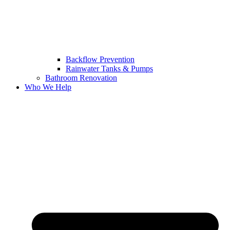
Backflow Prevention
Rainwater Tanks & Pumps
Bathroom Renovation
Who We Help