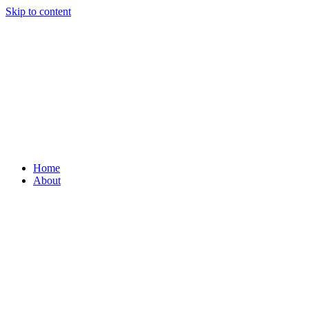
Skip to content
Home
About