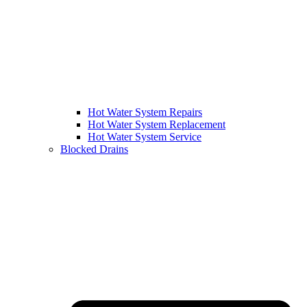
Hot Water System Repairs
Hot Water System Replacement
Hot Water System Service
Blocked Drains