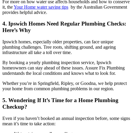
For more on how water use affects households and how to conserve
it, the
Your Home water saving tips
by the Australian Government
provides helpful advice.
4. Ipswich Homes Need Regular Plumbing Checks:
Here’s Why
Ipswich homes, especially older properties, can face unique
plumbing challenges. Tree roots, shifting ground, and ageing
infrastructure all take a toll over time.
By booking a yearly plumbing inspection service, Ipswich
homeowners can stay ahead of these issues. Assure Fix Plumbing
understands the local conditions and knows what to look for.
Whether you’re in Springfield, Ripley, or Goodna, we help protect
your home from common plumbing problems in our region.
5. Wondering If It’s Time for a Home Plumbing
Checkup?
Even if you haven’t booked an annual inspection before, some signs
mean it’s time to take action: