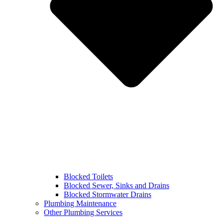
Blocked Toilets
Blocked Sewer, Sinks and Drains
Blocked Stormwater Drains
Plumbing Maintenance
Other Plumbing Services