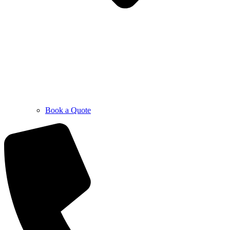
Book a Quote