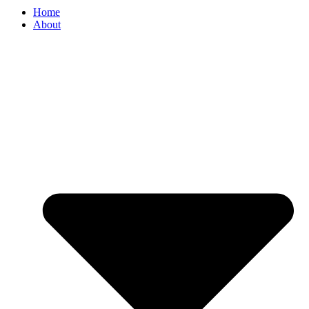
Home
About