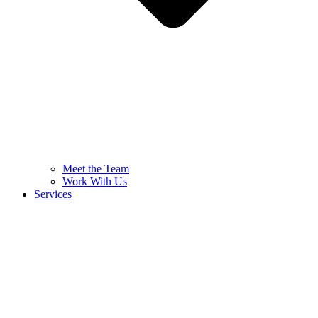
Meet the Team
Work With Us
Services