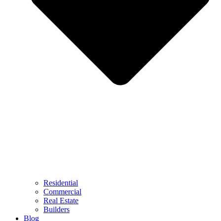
Residential
Commercial
Real Estate
Builders
Blog